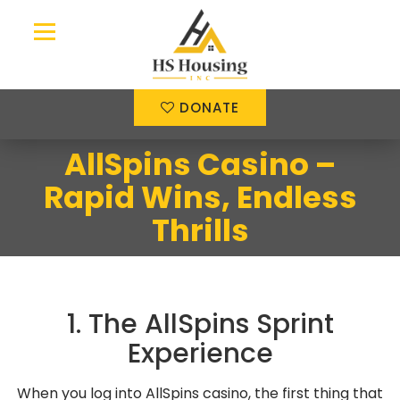
DONATE
AllSpins Casino –
Rapid Wins, Endless
Thrills
1. The AllSpins Sprint
Experience
When you log into AllSpins casino, the first thing that