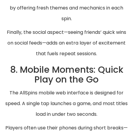
by offering fresh themes and mechanics in each
spin.
Finally, the social aspect—seeing friends’ quick wins
on social feeds—adds an extra layer of excitement
that fuels repeat sessions.
8. Mobile Moments: Quick
Play on the Go
The AllSpins mobile web interface is designed for
speed. A single tap launches a game, and most titles
load in under two seconds.
Players often use their phones during short breaks—