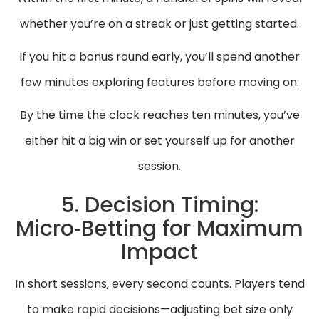
whether you’re on a streak or just getting started.
If you hit a bonus round early, you’ll spend another
few minutes exploring features before moving on.
By the time the clock reaches ten minutes, you’ve
either hit a big win or set yourself up for another
session.
5. Decision Timing:
Micro‑Betting for Maximum
Impact
In short sessions, every second counts. Players tend
to make rapid decisions—adjusting bet size only