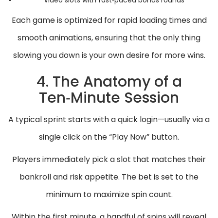
Video slots with fast‑paced bonus rounds
Each game is optimized for rapid loading times and
smooth animations, ensuring that the only thing
slowing you down is your own desire for more wins.
4. The Anatomy of a
Ten‑Minute Session
A typical sprint starts with a quick login—usually via a
single click on the “Play Now” button.
Players immediately pick a slot that matches their
bankroll and risk appetite. The bet is set to the
minimum to maximize spin count.
Within the first minute, a handful of spins will reveal