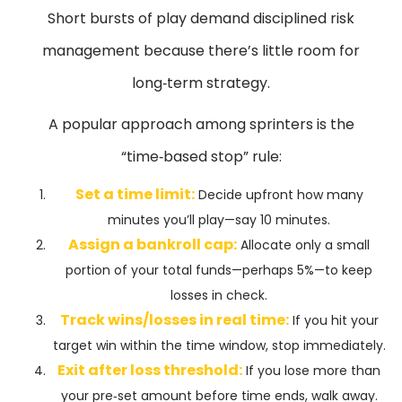
Short bursts of play demand disciplined risk
management because there’s little room for
long‑term strategy.
A popular approach among sprinters is the
“time‑based stop” rule:
Set a time limit:
Decide upfront how many
minutes you’ll play—say 10 minutes.
Assign a bankroll cap:
Allocate only a small
portion of your total funds—perhaps 5%—to keep
losses in check.
Track wins/losses in real time:
If you hit your
target win within the time window, stop immediately.
Exit after loss threshold:
If you lose more than
your pre‑set amount before time ends, walk away.