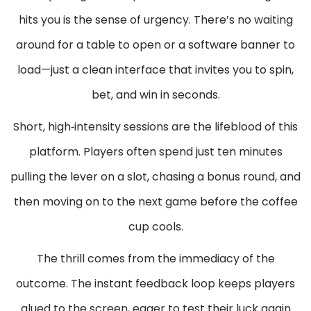
hits you is the sense of urgency. There’s no waiting
around for a table to open or a software banner to
load—just a clean interface that invites you to spin,
bet, and win in seconds.
Short, high‑intensity sessions are the lifeblood of this
platform. Players often spend just ten minutes
pulling the lever on a slot, chasing a bonus round, and
then moving on to the next game before the coffee
cup cools.
The thrill comes from the immediacy of the
outcome. The instant feedback loop keeps players
glued to the screen, eager to test their luck again