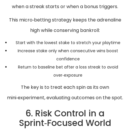
when a streak starts or when a bonus triggers.
This micro‑betting strategy keeps the adrenaline
high while conserving bankroll:
Start with the lowest stake to stretch your playtime
Increase stake only when consecutive wins boost
confidence
Return to baseline bet after a loss streak to avoid
over‑exposure
The key is to treat each spin as its own
mini‑experiment, evaluating outcomes on the spot.
6. Risk Control in a
Sprint‑Focused World