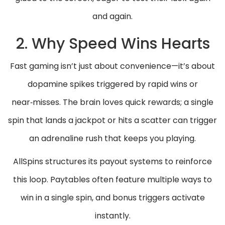
and again.
2. Why Speed Wins Hearts
Fast gaming isn’t just about convenience—it’s about
dopamine spikes triggered by rapid wins or
near‑misses. The brain loves quick rewards; a single
spin that lands a jackpot or hits a scatter can trigger
an adrenaline rush that keeps you playing.
AllSpins structures its payout systems to reinforce
this loop. Paytables often feature multiple ways to
win in a single spin, and bonus triggers activate
instantly.