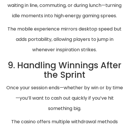
waiting in line, commuting, or during lunch—turning
idle moments into high‑energy gaming sprees.
The mobile experience mirrors desktop speed but
adds portability, allowing players to jump in
whenever inspiration strikes.
9. Handling Winnings After
the Sprint
Once your session ends—whether by win or by time
—you’ll want to cash out quickly if you’ve hit
something big.
The casino offers multiple withdrawal methods