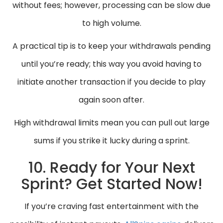
without fees; however, processing can be slow due
to high volume.
A practical tip is to keep your withdrawals pending
until you’re ready; this way you avoid having to
initiate another transaction if you decide to play
again soon after.
High withdrawal limits mean you can pull out large
sums if you strike it lucky during a sprint.
10. Ready for Your Next
Sprint? Get Started Now!
If you’re craving fast entertainment with the