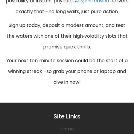
possibility of instant payouts,
AllSpins casino
delivers
exactly that—no long waits, just pure action.
Sign up today, deposit a modest amount, and test
the waters with one of their high‑volatility slots that
promise quick thrills.
Your next ten‑minute session could be the start of a
winning streak—so grab your phone or laptop and
dive in now!
Site Links
Home