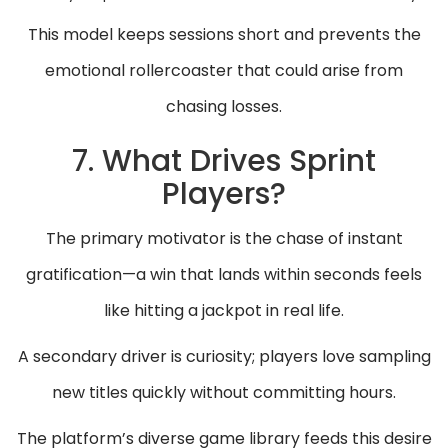
This model keeps sessions short and prevents the
emotional rollercoaster that could arise from
chasing losses.
7. What Drives Sprint
Players?
The primary motivator is the chase of instant
gratification—a win that lands within seconds feels
like hitting a jackpot in real life.
A secondary driver is curiosity; players love sampling
new titles quickly without committing hours.
The platform’s diverse game library feeds this desire