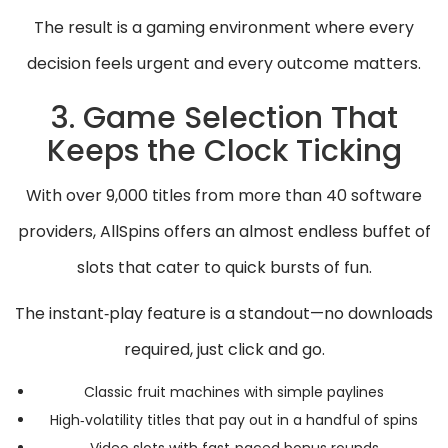
The result is a gaming environment where every
decision feels urgent and every outcome matters.
3. Game Selection That
Keeps the Clock Ticking
With over 9,000 titles from more than 40 software
providers, AllSpins offers an almost endless buffet of
slots that cater to quick bursts of fun.
The instant‑play feature is a standout—no downloads
required, just click and go.
Classic fruit machines with simple paylines
High‑volatility titles that pay out in a handful of spins