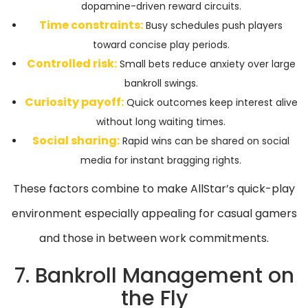
dopamine-driven reward circuits.
Time constraints:
Busy schedules push players
toward concise play periods.
Controlled risk:
Small bets reduce anxiety over large
bankroll swings.
Curiosity payoff:
Quick outcomes keep interest alive
without long waiting times.
Social sharing:
Rapid wins can be shared on social
media for instant bragging rights.
These factors combine to make AllStar’s quick-play
environment especially appealing for casual gamers
and those in between work commitments.
7. Bankroll Management on
the Fly