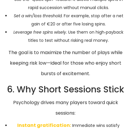
rapid succession without manual clicks.
Set a win/loss threshold.
For example, stop after a net
gain of €20 or after five losing spins.
Leverage free spins wisely.
Use them on high‑payback
titles to test without risking real money.
The goal is to maximize the number of plays while
keeping risk low—ideal for those who enjoy short
bursts of excitement.
6. Why Short Sessions Stick
Psychology drives many players toward quick
sessions:
Instant gratification:
Immediate wins satisfy