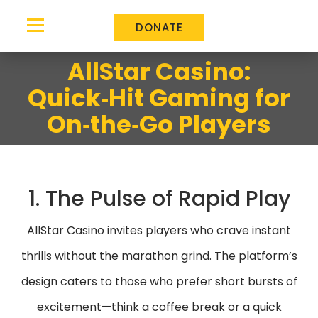
DONATE
AllStar Casino:
Quick‑Hit Gaming for
On‑the‑Go Players
1. The Pulse of Rapid Play
AllStar Casino invites players who crave instant
thrills without the marathon grind. The platform’s
design caters to those who prefer short bursts of
excitement—think a coffee break or a quick