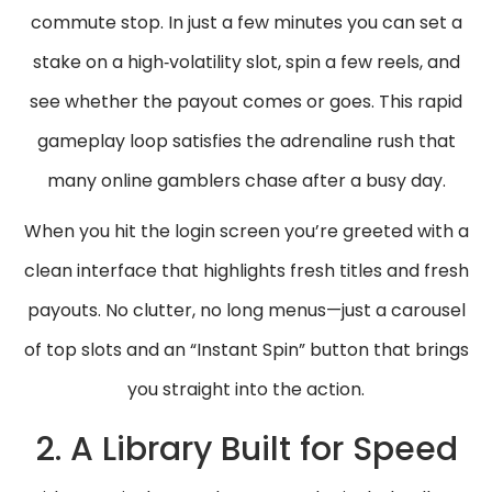
commute stop. In just a few minutes you can set a
stake on a high‑volatility slot, spin a few reels, and
see whether the payout comes or goes. This rapid
gameplay loop satisfies the adrenaline rush that
many online gamblers chase after a busy day.
When you hit the login screen you’re greeted with a
clean interface that highlights fresh titles and fresh
payouts. No clutter, no long menus—just a carousel
of top slots and an “Instant Spin” button that brings
you straight into the action.
2. A Library Built for Speed