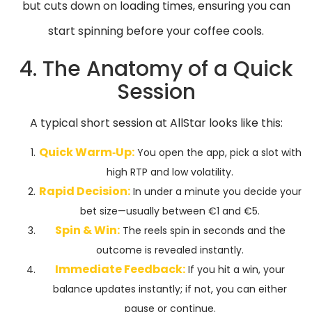
but cuts down on loading times, ensuring you can
start spinning before your coffee cools.
4. The Anatomy of a Quick
Session
A typical short session at AllStar looks like this:
Quick Warm‑Up:
You open the app, pick a slot with
high RTP and low volatility.
Rapid Decision:
In under a minute you decide your
bet size—usually between €1 and €5.
Spin & Win:
The reels spin in seconds and the
outcome is revealed instantly.
Immediate Feedback:
If you hit a win, your
balance updates instantly; if not, you can either
pause or continue.