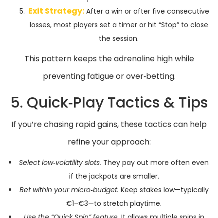
Exit Strategy:
After a win or after five consecutive
losses, most players set a timer or hit “Stop” to close
the session.
This pattern keeps the adrenaline high while
preventing fatigue or over‑betting.
5. Quick‑Play Tactics & Tips
If you’re chasing rapid gains, these tactics can help
refine your approach:
Select low‑volatility slots.
They pay out more often even
if the jackpots are smaller.
Bet within your micro‑budget.
Keep stakes low—typically
€1–€3—to stretch playtime.
Use the “Quick Spin” feature.
It allows multiple spins in