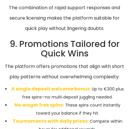
The combination of rapid support responses and
secure licensing makes the platform suitable for
quick play without lingering doubts.
9. Promotions Tailored for
Quick Wins
The platform offers promotions that align with short
play patterns without overwhelming complexity:
A single deposit welcome bonus:
Up to €300 plus
free spins—no multi‑deposit juggling needed.
No‑wager free spins:
These spins count instantly
toward your balance if they hit.
Tournaments with daily prizes:
Compete within