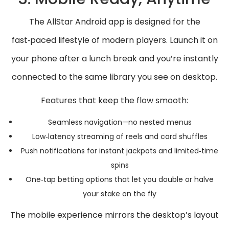
The AllStar Android app is designed for the
fast‑paced lifestyle of modern players. Launch it on
your phone after a lunch break and you’re instantly
connected to the same library you see on desktop.
Features that keep the flow smooth:
Seamless navigation—no nested menus
Low‑latency streaming of reels and card shuffles
Push notifications for instant jackpots and limited‑time
spins
One‑tap betting options that let you double or halve
your stake on the fly
The mobile experience mirrors the desktop’s layout