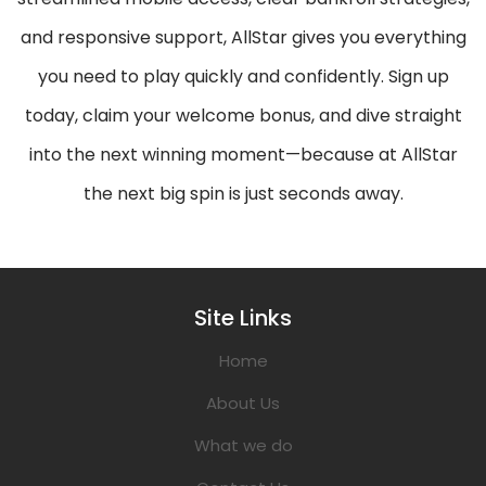
and responsive support, AllStar gives you everything
you need to play quickly and confidently. Sign up
today, claim your welcome bonus, and dive straight
into the next winning moment—because at AllStar
the next big spin is just seconds away.
Site Links
Home
About Us
What we do