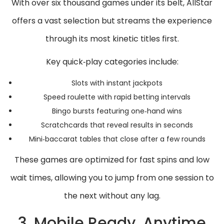
With over six thousand games under its belt, AllStar
offers a vast selection but streams the experience
through its most kinetic titles first.
Key quick‑play categories include:
Slots with instant jackpots
Speed roulette with rapid betting intervals
Bingo bursts featuring one‑hand wins
Scratchcards that reveal results in seconds
Mini‑baccarat tables that close after a few rounds
These games are optimized for fast spins and low
wait times, allowing you to jump from one session to
the next without any lag.
3. Mobile Ready, Anytime