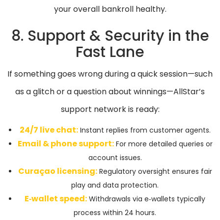
your overall bankroll healthy.
8. Support & Security in the
Fast Lane
If something goes wrong during a quick session—such
as a glitch or a question about winnings—AllStar’s
support network is ready:
24/7 live chat:
Instant replies from customer agents.
Email & phone support:
For more detailed queries or
account issues.
Curaçao licensing:
Regulatory oversight ensures fair
play and data protection.
E‑wallet speed:
Withdrawals via e‑wallets typically
process within 24 hours.