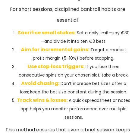
For short sessions, disciplined bankroll habits are
essential:
Sacrifice small stakes:
Set a daily limit—say €30
—and divide it into ten €3 bets.
Aim for incremental gains:
Target a modest
profit margin (5–10%) before stopping.
Use stop‑loss triggers:
If you lose three
consecutive spins on your chosen slot, take a break.
Avoid chasing:
Don’t increase bet sizes after a
loss; keep the bet size constant during the session.
Track wins & losses:
A quick spreadsheet or notes
app helps you monitor performance over multiple
sessions.
This method ensures that even a brief session keeps