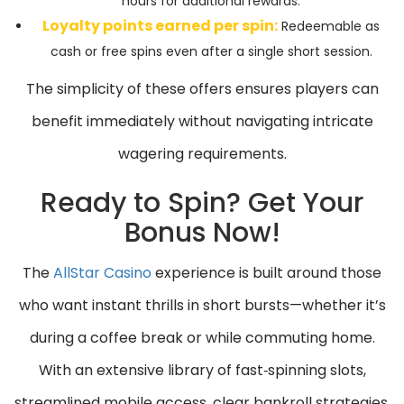
hours for additional rewards.
Loyalty points earned per spin:
Redeemable as
cash or free spins even after a single short session.
The simplicity of these offers ensures players can
benefit immediately without navigating intricate
wagering requirements.
Ready to Spin? Get Your
Bonus Now!
The
AllStar Casino
experience is built around those
who want instant thrills in short bursts—whether it’s
during a coffee break or while commuting home.
With an extensive library of fast‑spinning slots,
streamlined mobile access, clear bankroll strategies,