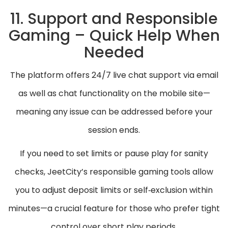
11. Support and Responsible
Gaming – Quick Help When
Needed
The platform offers 24/7 live chat support via email
as well as chat functionality on the mobile site—
meaning any issue can be addressed before your
session ends.
If you need to set limits or pause play for sanity
checks, JeetCity’s responsible gaming tools allow
you to adjust deposit limits or self‑exclusion within
minutes—a crucial feature for those who prefer tight
control over short play periods.