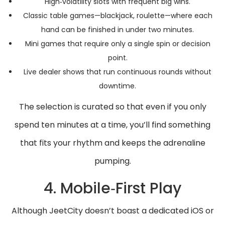
High‑volatility slots with frequent big wins.
Classic table games—blackjack, roulette—where each
hand can be finished in under two minutes.
Mini games that require only a single spin or decision
point.
Live dealer shows that run continuous rounds without
downtime.
The selection is curated so that even if you only
spend ten minutes at a time, you’ll find something
that fits your rhythm and keeps the adrenaline
pumping.
4. Mobile‑First Play
Although JeetCity doesn’t boast a dedicated iOS or