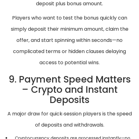
deposit plus bonus amount.
Players who want to test the bonus quickly can
simply deposit their minimum amount, claim the
offer, and start spinning within seconds—no
complicated terms or hidden clauses delaying
access to potential wins.
9. Payment Speed Matters
– Crypto and Instant
Deposits
A major draw for quick‑session players is the speed
of deposits and withdrawals.
Cryptocurrency deposits are processed instantly—no