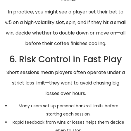
In practice, you might see a player set their bet to
€5 on a high‑volatility slot, spin, and if they hit a small
win, decide whether to double down or move on—all
before their coffee finishes cooling.
6. Risk Control in Fast Play
Short sessions mean players often operate under a
strict loss limit—they want to avoid chasing big
losses over hours.
Many users set up personal bankroll limits before
starting each session.
Rapid feedback from wins or losses helps them decide
when to stop.