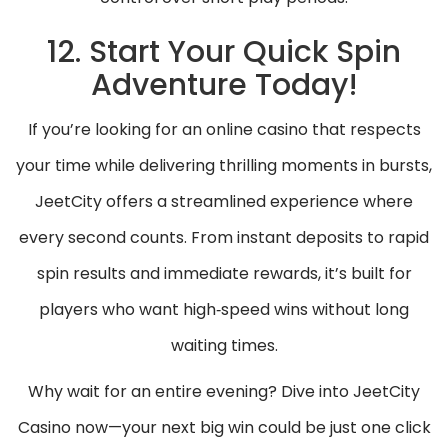
12. Start Your Quick Spin
Adventure Today!
If you’re looking for an online casino that respects
your time while delivering thrilling moments in bursts,
JeetCity offers a streamlined experience where
every second counts. From instant deposits to rapid
spin results and immediate rewards, it’s built for
players who want high‑speed wins without long
waiting times.
Why wait for an entire evening? Dive into JeetCity
Casino now—your next big win could be just one click