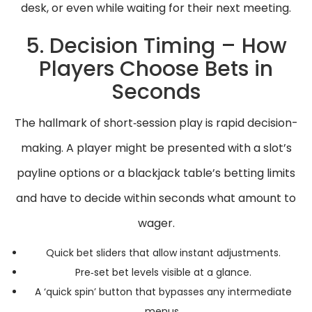
desk, or even while waiting for their next meeting.
5. Decision Timing – How
Players Choose Bets in
Seconds
The hallmark of short‑session play is rapid decision-
making. A player might be presented with a slot’s
payline options or a blackjack table’s betting limits
and have to decide within seconds what amount to
wager.
Quick bet sliders that allow instant adjustments.
Pre‑set bet levels visible at a glance.
A ‘quick spin’ button that bypasses any intermediate
menus.