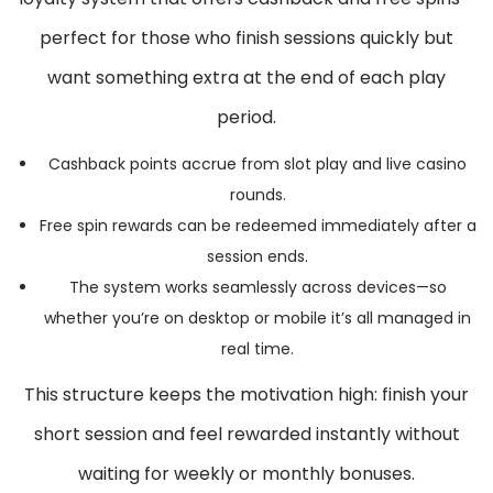
perfect for those who finish sessions quickly but
want something extra at the end of each play
period.
Cashback points accrue from slot play and live casino
rounds.
Free spin rewards can be redeemed immediately after a
session ends.
The system works seamlessly across devices—so
whether you’re on desktop or mobile it’s all managed in
real time.
This structure keeps the motivation high: finish your
short session and feel rewarded instantly without
waiting for weekly or monthly bonuses.