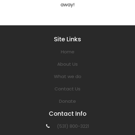
away!
Site Links
Home
About Us
What we do
Contact Us
Donate
Contact Info
(531) 800-3221