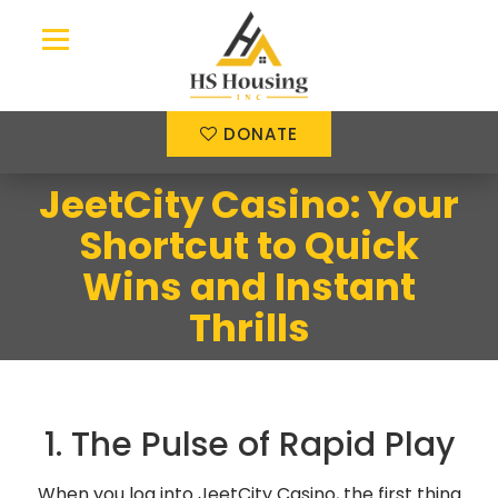
DONATE
JeetCity Casino: Your
Shortcut to Quick
Wins and Instant
Thrills
1. The Pulse of Rapid Play
When you log into JeetCity Casino, the first thing