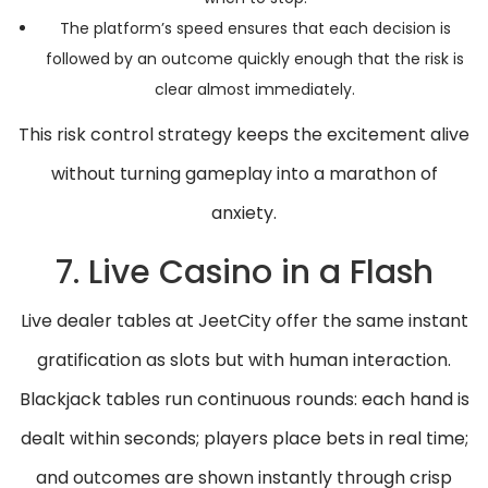
The platform’s speed ensures that each decision is
followed by an outcome quickly enough that the risk is
clear almost immediately.
This risk control strategy keeps the excitement alive
without turning gameplay into a marathon of
anxiety.
7. Live Casino in a Flash
Live dealer tables at JeetCity offer the same instant
gratification as slots but with human interaction.
Blackjack tables run continuous rounds: each hand is
dealt within seconds; players place bets in real time;
and outcomes are shown instantly through crisp