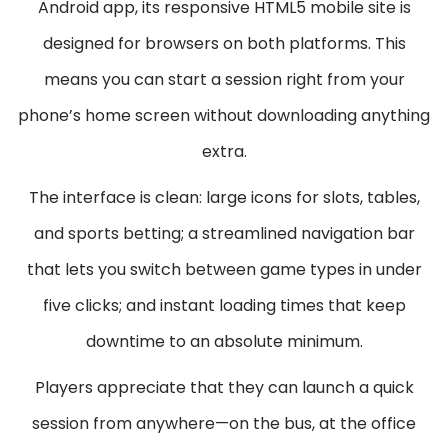
Android app, its responsive HTML5 mobile site is
designed for browsers on both platforms. This
means you can start a session right from your
phone’s home screen without downloading anything
extra.
The interface is clean: large icons for slots, tables,
and sports betting; a streamlined navigation bar
that lets you switch between game types in under
five clicks; and instant loading times that keep
downtime to an absolute minimum.
Players appreciate that they can launch a quick
session from anywhere—on the bus, at the office