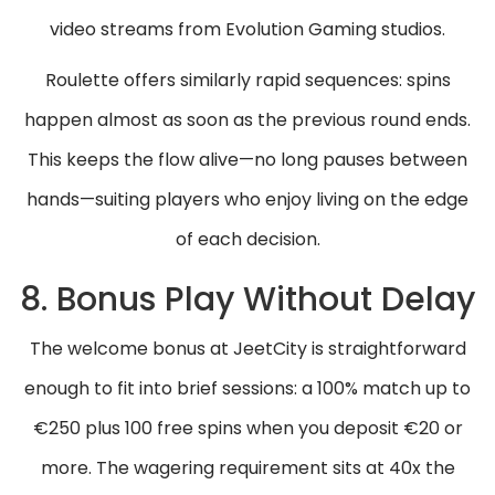
video streams from Evolution Gaming studios.
Roulette offers similarly rapid sequences: spins
happen almost as soon as the previous round ends.
This keeps the flow alive—no long pauses between
hands—suiting players who enjoy living on the edge
of each decision.
8. Bonus Play Without Delay
The welcome bonus at JeetCity is straightforward
enough to fit into brief sessions: a 100% match up to
€250 plus 100 free spins when you deposit €20 or
more. The wagering requirement sits at 40x the