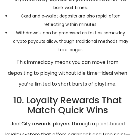
bank wait times.
Card and e‑wallet deposits are also rapid, often
reflecting within minutes.
Withdrawals can be processed as fast as same‑day
crypto payouts allow, though traditional methods may
take longer.
This immediacy means you can move from
depositing to playing without idle time—ideal when
you’re limited to short bursts of playtime.
10. Loyalty Rewards That
Match Quick Wins
JeetCity rewards players through a point‑based
loyalty system that offers cashback and free spins—