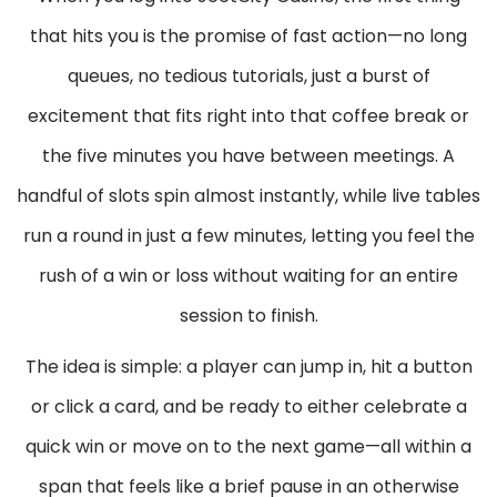
that hits you is the promise of fast action—no long
queues, no tedious tutorials, just a burst of
excitement that fits right into that coffee break or
the five minutes you have between meetings. A
handful of slots spin almost instantly, while live tables
run a round in just a few minutes, letting you feel the
rush of a win or loss without waiting for an entire
session to finish.
The idea is simple: a player can jump in, hit a button
or click a card, and be ready to either celebrate a
quick win or move on to the next game—all within a
span that feels like a brief pause in an otherwise