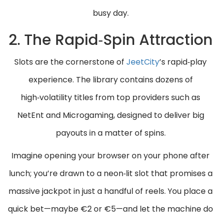
busy day.
2. The Rapid‑Spin Attraction
Slots are the cornerstone of
JeetCity
’s rapid‑play
experience. The library contains dozens of
high‑volatility titles from top providers such as
NetEnt and Microgaming, designed to deliver big
payouts in a matter of spins.
Imagine opening your browser on your phone after
lunch; you’re drawn to a neon‑lit slot that promises a
massive jackpot in just a handful of reels. You place a
quick bet—maybe €2 or €5—and let the machine do