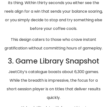
its thing. Within thirty seconds you either see the
reels align for a win that sends your balance soaring,
or you simply decide to stop and try something else
before your coffee cools.
This design caters to those who crave instant
gratification without committing hours of gameplay.
3. Game Library Snapshot
JeetCity’s catalogue boasts about 6,300 games.
While the breadth is impressive, the focus for a
short‑session player is on titles that deliver results
quickly.