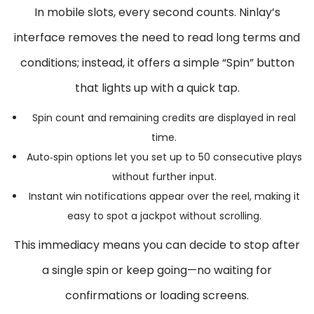
In mobile slots, every second counts. Ninlay’s
interface removes the need to read long terms and
conditions; instead, it offers a simple “Spin” button
that lights up with a quick tap.
Spin count and remaining credits are displayed in real
time.
Auto‑spin options let you set up to 50 consecutive plays
without further input.
Instant win notifications appear over the reel, making it
easy to spot a jackpot without scrolling.
This immediacy means you can decide to stop after
a single spin or keep going—no waiting for
confirmations or loading screens.