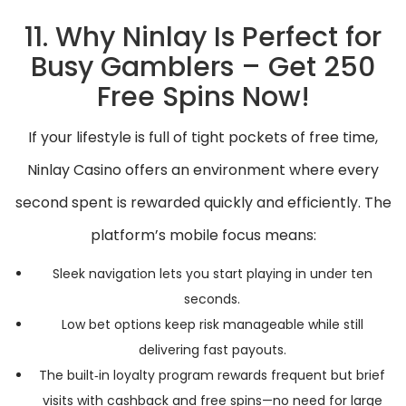
11. Why Ninlay Is Perfect for
Busy Gamblers – Get 250
Free Spins Now!
If your lifestyle is full of tight pockets of free time,
Ninlay Casino offers an environment where every
second spent is rewarded quickly and efficiently. The
platform’s mobile focus means:
Sleek navigation lets you start playing in under ten
seconds.
Low bet options keep risk manageable while still
delivering fast payouts.
The built‑in loyalty program rewards frequent but brief
visits with cashback and free spins—no need for large