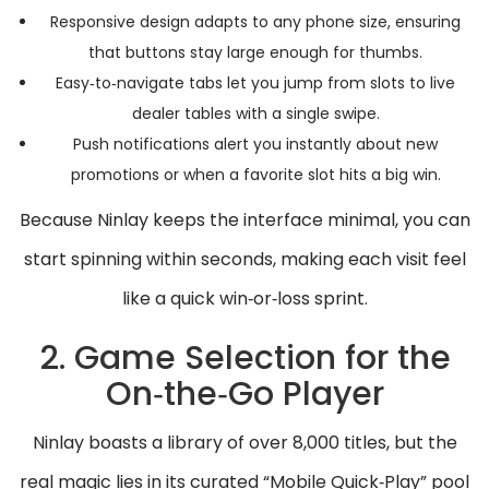
Responsive design adapts to any phone size, ensuring
that buttons stay large enough for thumbs.
Easy‑to‑navigate tabs let you jump from slots to live
dealer tables with a single swipe.
Push notifications alert you instantly about new
promotions or when a favorite slot hits a big win.
Because Ninlay keeps the interface minimal, you can
start spinning within seconds, making each visit feel
like a quick win‑or‑loss sprint.
2. Game Selection for the
On‑the‑Go Player
Ninlay boasts a library of over 8,000 titles, but the
real magic lies in its curated “Mobile Quick‑Play” pool