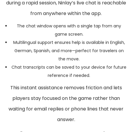
during a rapid session, Ninlay’s live chat is reachable
from anywhere within the app.
The chat window opens with a single tap from any
game screen.
Multilingual support ensures help is available in English,
German, Spanish, and more—perfect for travelers on
the move.
Chat transcripts can be saved to your device for future
reference if needed.
This instant assistance removes friction and lets
players stay focused on the game rather than
waiting for email replies or phone lines that never
answer.