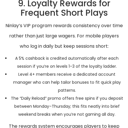
9. Loyalty Rewards for
Frequent Short Plays
Ninlay’s VIP program rewards consistency over time
rather than just large wagers. For mobile players
who log in daily but keep sessions short:
A 5% cashback is credited automatically after each
session if you’re on levels 1–3 of the loyalty ladder.
Level 4+ members receive a dedicated account
manager who can help tailor bonuses to fit quick play
patterns.
The “Daily Reload” promo offers free spins if you deposit
between Monday–Thursday; this fits neatly into brief
weekend breaks when you’re not gaming all day.
The rewards system encourages players to keep