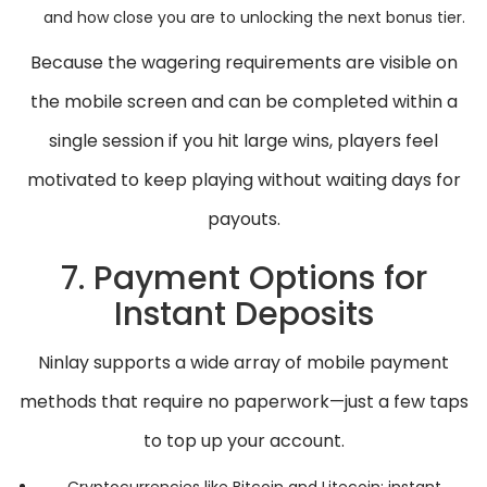
and how close you are to unlocking the next bonus tier.
Because the wagering requirements are visible on
the mobile screen and can be completed within a
single session if you hit large wins, players feel
motivated to keep playing without waiting days for
payouts.
7. Payment Options for
Instant Deposits
Ninlay supports a wide array of mobile payment
methods that require no paperwork—just a few taps
to top up your account.