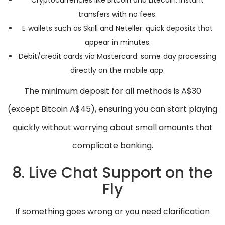
Cryptocurrencies like Bitcoin and Litecoin: instant
transfers with no fees.
E‑wallets such as Skrill and Neteller: quick deposits that
appear in minutes.
Debit/credit cards via Mastercard: same‑day processing
directly on the mobile app.
The minimum deposit for all methods is A$30
(except Bitcoin A$45), ensuring you can start playing
quickly without worrying about small amounts that
complicate banking.
8. Live Chat Support on the
Fly
If something goes wrong or you need clarification