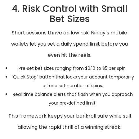
4. Risk Control with Small
Bet Sizes
Short sessions thrive on low risk. Ninlay’s mobile
wallets let you set a daily spend limit before you
even hit the reels.
Pre‑set bet sizes ranging from $0.10 to $5 per spin.
“Quick Stop” button that locks your account temporarily
after a set number of spins.
Real‑time balance alerts that flash when you approach
your pre‑defined limit.
This framework keeps your bankroll safe while still
allowing the rapid thrill of a winning streak.