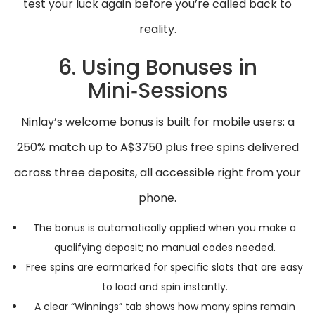
test your luck again before you’re called back to
reality.
6. Using Bonuses in
Mini‑Sessions
Ninlay’s welcome bonus is built for mobile users: a
250% match up to A$3750 plus free spins delivered
across three deposits, all accessible right from your
phone.
The bonus is automatically applied when you make a
qualifying deposit; no manual codes needed.
Free spins are earmarked for specific slots that are easy
to load and spin instantly.
A clear “Winnings” tab shows how many spins remain