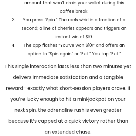
amount that won’t drain your wallet during this
coffee break.
You press “Spin.” The reels whirl in a fraction of a
second; a line of cherries appears and triggers an
instant win of $10.
The app flashes “You’ve won $10!” and offers an
option to “Spin again” or “Exit.” You tap “Exit.”
This single interaction lasts less than two minutes yet
delivers immediate satisfaction and a tangible
reward—exactly what short‑session players crave. If
you’re lucky enough to hit a mini‑jackpot on your
next spin, the adrenaline rush is even greater
because it’s capped at a quick victory rather than
an extended chase.