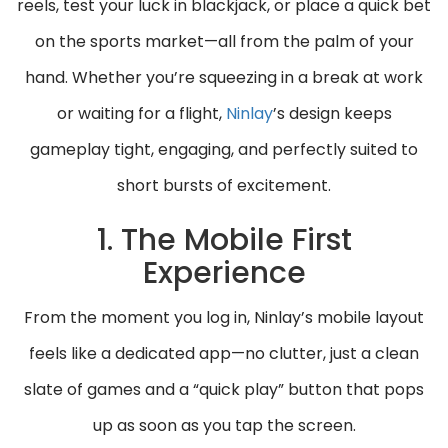
reels, test your luck in blackjack, or place a quick bet
on the sports market—all from the palm of your
hand. Whether you’re squeezing in a break at work
or waiting for a flight,
Ninlay
’s design keeps
gameplay tight, engaging, and perfectly suited to
short bursts of excitement.
1. The Mobile First
Experience
From the moment you log in, Ninlay’s mobile layout
feels like a dedicated app—no clutter, just a clean
slate of games and a “quick play” button that pops
up as soon as you tap the screen.