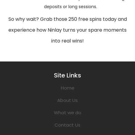
deposits or long sessions.
So why wait? Grab those 250 free spins today and
experience how Ninlay turns your spare moments
into real wins!
Site Links
Home
About Us
What we do
Contact Us