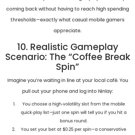
coming back without having to reach high spending
thresholds—exactly what casual mobile gamers
appreciate.
10. Realistic Gameplay
Scenario: The “Coffee Break
Spin”
Imagine you’re waiting in line at your local café. You
pull out your phone and log into Ninlay:
You choose a high‑volatility slot from the mobile
quick‑play list—just one spin will tell you if you hit a
bonus round.
You set your bet at $0.25 per spin—a conservative