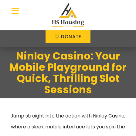
DONATE
Ninlay Casino: Your
Mobile Playground for
Quick, Thrilling Slot
Sessions
Jump straight into the action with Ninlay Casino,
where a sleek mobile interface lets you spin the