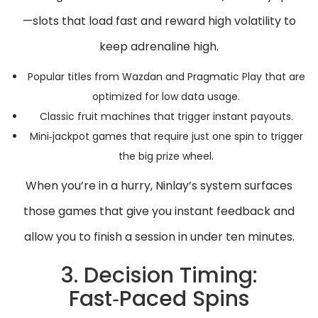
—slots that load fast and reward high volatility to
keep adrenaline high.
Popular titles from Wazdan and Pragmatic Play that are
optimized for low data usage.
Classic fruit machines that trigger instant payouts.
Mini‑jackpot games that require just one spin to trigger
the big prize wheel.
When you’re in a hurry, Ninlay’s system surfaces
those games that give you instant feedback and
allow you to finish a session in under ten minutes.
3. Decision Timing:
Fast‑Paced Spins