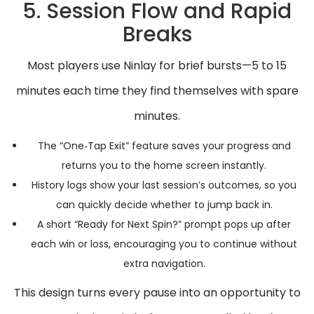
5. Session Flow and Rapid
Breaks
Most players use Ninlay for brief bursts—5 to 15
minutes each time they find themselves with spare
minutes.
The “One‑Tap Exit” feature saves your progress and
returns you to the home screen instantly.
History logs show your last session’s outcomes, so you
can quickly decide whether to jump back in.
A short “Ready for Next Spin?” prompt pops up after
each win or loss, encouraging you to continue without
extra navigation.
This design turns every pause into an opportunity to