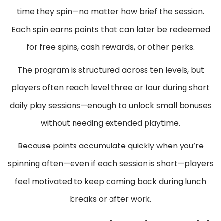
time they spin—no matter how brief the session.
Each spin earns points that can later be redeemed
for free spins, cash rewards, or other perks.
The program is structured across ten levels, but
players often reach level three or four during short
daily play sessions—enough to unlock small bonuses
without needing extended playtime.
Because points accumulate quickly when you’re
spinning often—even if each session is short—players
feel motivated to keep coming back during lunch
breaks or after work.