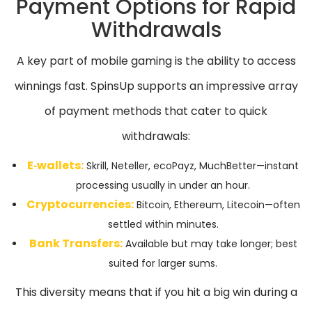
Payment Options for Rapid
Withdrawals
A key part of mobile gaming is the ability to access
winnings fast. SpinsUp supports an impressive array
of payment methods that cater to quick
withdrawals:
E‑wallets:
Skrill, Neteller, ecoPayz, MuchBetter—instant
processing usually in under an hour.
Cryptocurrencies:
Bitcoin, Ethereum, Litecoin—often
settled within minutes.
Bank Transfers:
Available but may take longer; best
suited for larger sums.
This diversity means that if you hit a big win during a