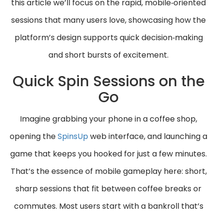
this article we’ll focus on the rapid, mobile‑oriented
sessions that many users love, showcasing how the
platform’s design supports quick decision‑making
and short bursts of excitement.
Quick Spin Sessions on the
Go
Imagine grabbing your phone in a coffee shop,
opening the
SpinsUp
web interface, and launching a
game that keeps you hooked for just a few minutes.
That’s the essence of mobile gameplay here: short,
sharp sessions that fit between coffee breaks or
commutes. Most users start with a bankroll that’s