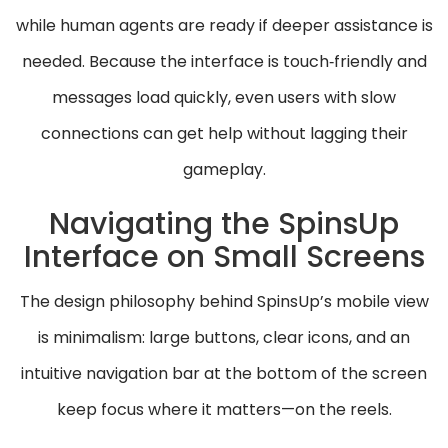
while human agents are ready if deeper assistance is
needed. Because the interface is touch‑friendly and
messages load quickly, even users with slow
connections can get help without lagging their
gameplay.
Navigating the SpinsUp
Interface on Small Screens
The design philosophy behind SpinsUp’s mobile view
is minimalism: large buttons, clear icons, and an
intuitive navigation bar at the bottom of the screen
keep focus where it matters—on the reels.