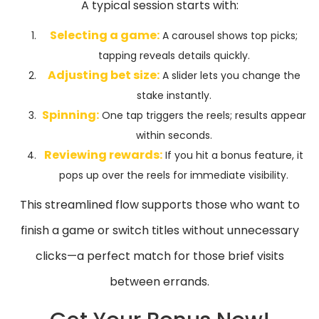
A typical session starts with:
Selecting a game:
A carousel shows top picks;
tapping reveals details quickly.
Adjusting bet size:
A slider lets you change the
stake instantly.
Spinning:
One tap triggers the reels; results appear
within seconds.
Reviewing rewards:
If you hit a bonus feature, it
pops up over the reels for immediate visibility.
This streamlined flow supports those who want to
finish a game or switch titles without unnecessary
clicks—a perfect match for those brief visits
between errands.