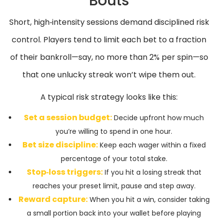
Bouts
Short, high‑intensity sessions demand disciplined risk
control. Players tend to limit each bet to a fraction
of their bankroll—say, no more than 2% per spin—so
that one unlucky streak won’t wipe them out.
A typical risk strategy looks like this:
Set a session budget:
Decide upfront how much
you’re willing to spend in one hour.
Bet size discipline:
Keep each wager within a fixed
percentage of your total stake.
Stop‑loss triggers:
If you hit a losing streak that
reaches your preset limit, pause and step away.
Reward capture:
When you hit a win, consider taking
a small portion back into your wallet before playing