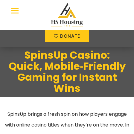
DONATE
SpinsUp Casino:
Quick, Mobile‑Friendly
Gaming for Instant
Wins
SpinsUp brings a fresh spin on how players engage
with online casino titles when they’re on the move. In