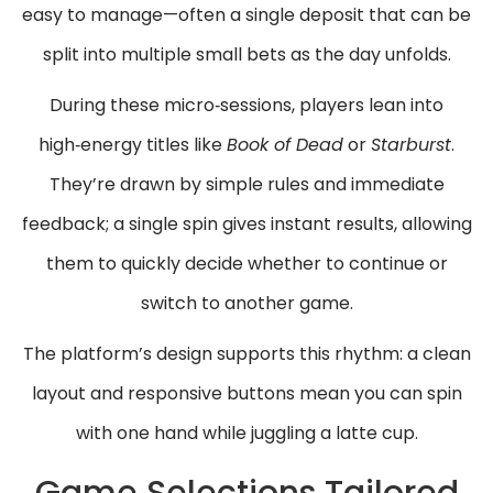
easy to manage—often a single deposit that can be
split into multiple small bets as the day unfolds.
During these micro‑sessions, players lean into
high‑energy titles like
Book of Dead
or
Starburst
.
They’re drawn by simple rules and immediate
feedback; a single spin gives instant results, allowing
them to quickly decide whether to continue or
switch to another game.
The platform’s design supports this rhythm: a clean
layout and responsive buttons mean you can spin
with one hand while juggling a latte cup.