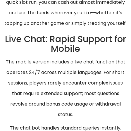
quick slot run, you can cash out almost immediately
and use the funds wherever you like—whether it’s
topping up another game or simply treating yourself.
Live Chat: Rapid Support for
Mobile
The mobile version includes a live chat function that
operates 24/7 across multiple languages. For short
sessions, players rarely encounter complex issues
that require extended support; most questions
revolve around bonus code usage or withdrawal
status.
The chat bot handles standard queries instantly,