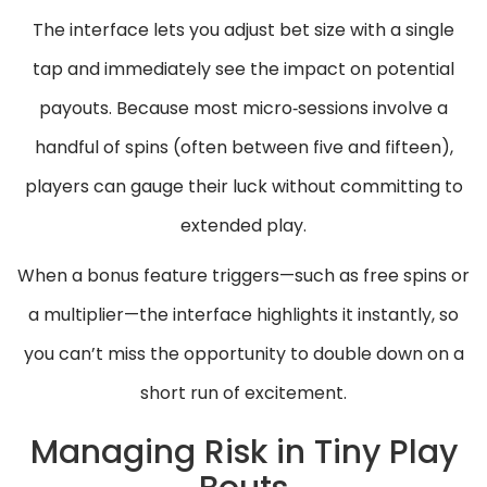
The interface lets you adjust bet size with a single
tap and immediately see the impact on potential
payouts. Because most micro‑sessions involve a
handful of spins (often between five and fifteen),
players can gauge their luck without committing to
extended play.
When a bonus feature triggers—such as free spins or
a multiplier—the interface highlights it instantly, so
you can’t miss the opportunity to double down on a
short run of excitement.
Managing Risk in Tiny Play