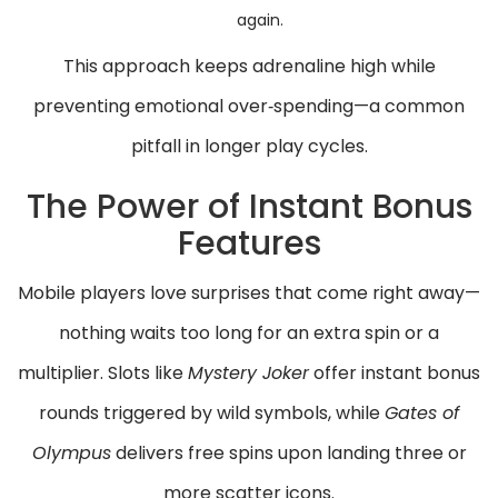
again.
This approach keeps adrenaline high while
preventing emotional over‑spending—a common
pitfall in longer play cycles.
The Power of Instant Bonus
Features
Mobile players love surprises that come right away—
nothing waits too long for an extra spin or a
multiplier. Slots like
Mystery Joker
offer instant bonus
rounds triggered by wild symbols, while
Gates of
Olympus
delivers free spins upon landing three or
more scatter icons.