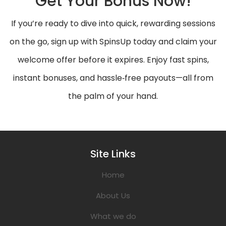
Get Your Bonus Now!
If you’re ready to dive into quick, rewarding sessions
on the go, sign up with SpinsUp today and claim your
welcome offer before it expires. Enjoy fast spins,
instant bonuses, and hassle‑free payouts—all from
the palm of your hand.
Site Links
Home
About Us
What we do