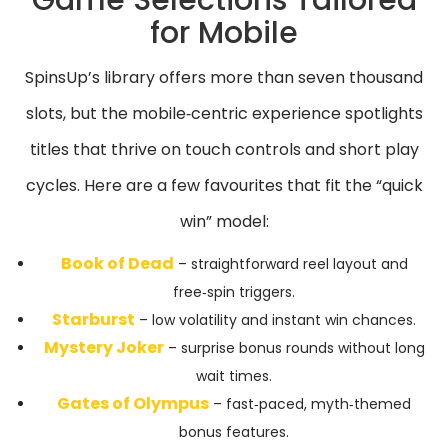
Game Selections Tailored
for Mobile
SpinsUp’s library offers more than seven thousand
slots, but the mobile‑centric experience spotlights
titles that thrive on touch controls and short play
cycles. Here are a few favourites that fit the “quick
win” model:
Book of Dead
– straightforward reel layout and
free‑spin triggers.
Starburst
– low volatility and instant win chances.
Mystery Joker
– surprise bonus rounds without long
wait times.
Gates of Olympus
– fast‑paced, myth‑themed
bonus features.