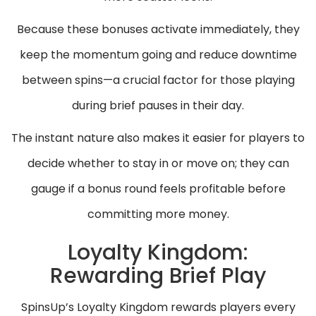
Because these bonuses activate immediately, they
keep the momentum going and reduce downtime
between spins—a crucial factor for those playing
during brief pauses in their day.
The instant nature also makes it easier for players to
decide whether to stay in or move on; they can
gauge if a bonus round feels profitable before
committing more money.
Loyalty Kingdom:
Rewarding Brief Play
SpinsUp’s Loyalty Kingdom rewards players every