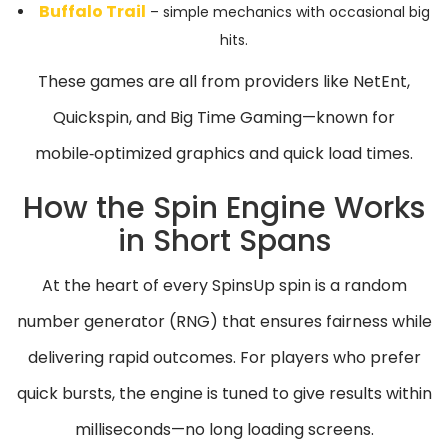
Buffalo Trail
– simple mechanics with occasional big
hits.
These games are all from providers like NetEnt,
Quickspin, and Big Time Gaming—known for
mobile‑optimized graphics and quick load times.
How the Spin Engine Works
in Short Spans
At the heart of every SpinsUp spin is a random
number generator (RNG) that ensures fairness while
delivering rapid outcomes. For players who prefer
quick bursts, the engine is tuned to give results within
milliseconds—no long loading screens.